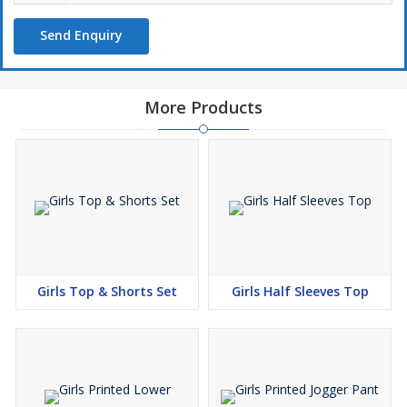
Send Enquiry
More Products
Girls Top & Shorts Set
Girls Half Sleeves Top