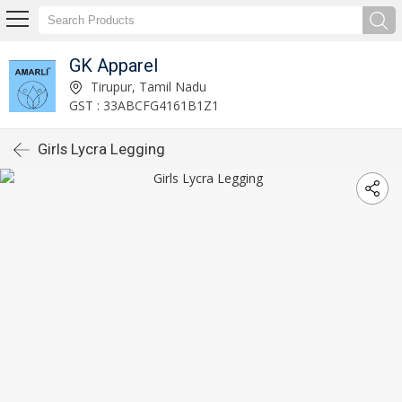
GK Apparel
Tirupur, Tamil Nadu
GST : 33ABCFG4161B1Z1
Girls Lycra Legging