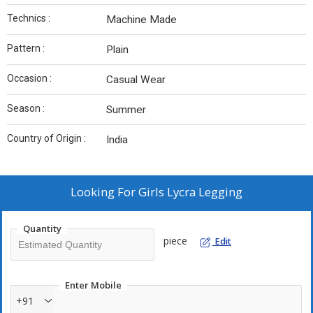
Technics :
Machine Made
Pattern :
Plain
Occasion :
Casual Wear
Season :
Summer
Country of Origin :
India
Looking For
Girls Lycra Legging
Quantity
piece
Edit
Enter Mobile
+91