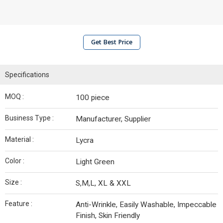
Get Best Price
Specifications
MOQ :
100 piece
Business Type :
Manufacturer, Supplier
Material :
Lycra
Color :
Light Green
Size :
S,M,L, XL & XXL
Feature :
Anti-Wrinkle, Easily Washable, Impeccable
Finish, Skin Friendly