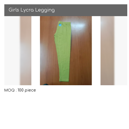
Girls Lycra Legging
100 piece
MOQ :