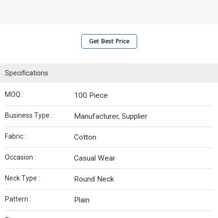
Get Best Price
Specifications
MOQ :
100 Piece
Business Type :
Manufacturer, Supplier
Fabric :
Cotton
Occasion :
Casual Wear
Neck Type :
Round Neck
Pattern :
Plain