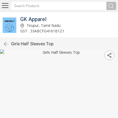
GK Apparel
Tirupur, Tamil Nadu
GST : 33ABCFG4161B1Z1
Girls Half Sleeves Top