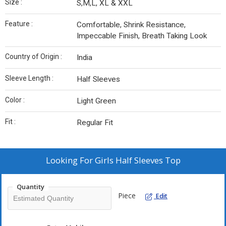
Size :
S,M,L, XL & XXL
Feature :
Comfortable, Shrink Resistance,
Impeccable Finish, Breath Taking Look
Country of Origin :
India
Sleeve Length :
Half Sleeves
Color :
Light Green
Fit :
Regular Fit
Looking For
Girls Half Sleeves Top
Quantity
Piece
Edit