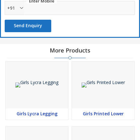
Enter Mobile
+91
Send Enquiry
More Products
Girls Lycra Legging
Girls Printed Lower